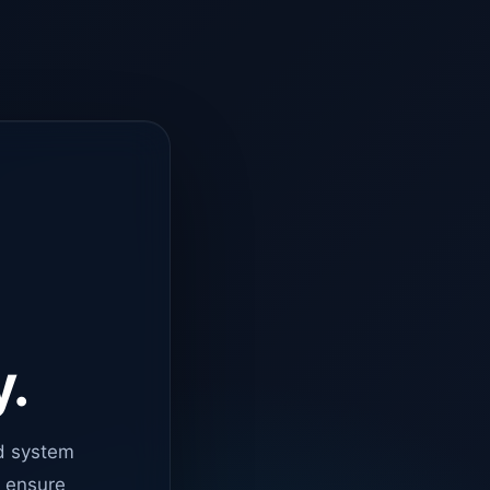
y.
d system
o ensure