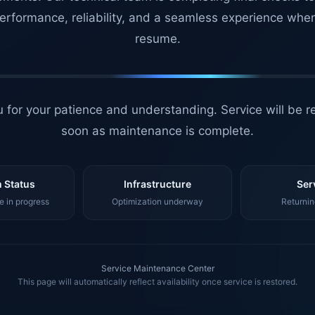
erformance, reliability, and a seamless experience whe
resume.
 for your patience and understanding. Service will be r
soon as maintenance is complete.
 Status
Infrastructure
Ser
 in progress
Optimization underway
Returnin
Service Maintenance Center
This page will automatically reflect availability once service is restored.