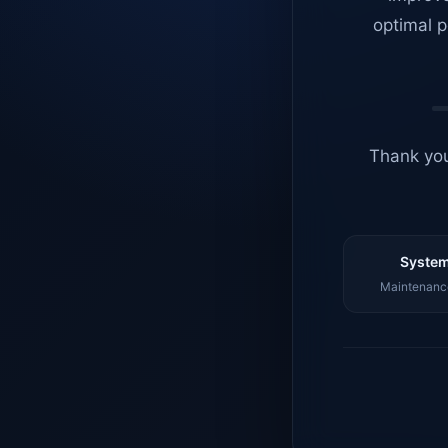
optimal p
Thank you
System
Maintenance