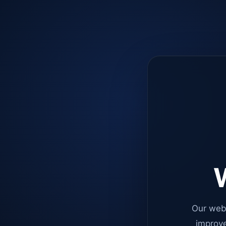
W
Our web
improve