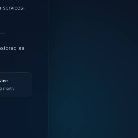
n services
estored as
vice
g shortly