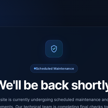
Scheduled Maintenance
e'll be back shortl
site is currently undergoing scheduled maintenance an
ments. Our technical team is completing final checks t