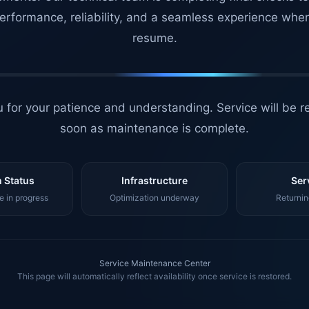
erformance, reliability, and a seamless experience whe
resume.
 for your patience and understanding. Service will be r
soon as maintenance is complete.
 Status
Infrastructure
Ser
 in progress
Optimization underway
Returnin
Service Maintenance Center
This page will automatically reflect availability once service is restored.