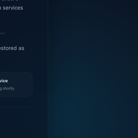
n services
estored as
vice
g shortly