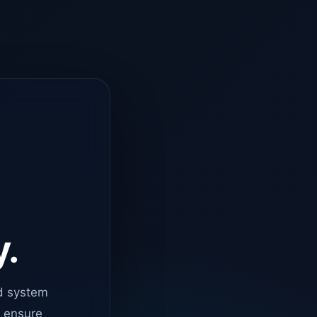
y.
d system
o ensure