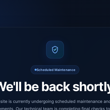
Scheduled Maintenance
e'll be back shortl
site is currently undergoing scheduled maintenance an
ments. Our technical team is completing final checks t