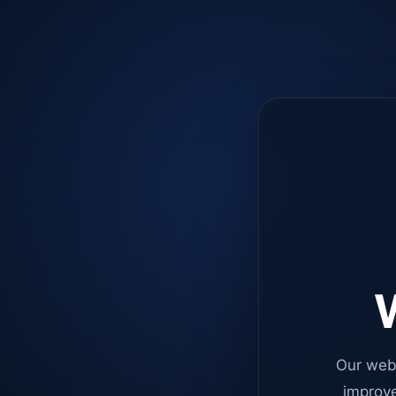
W
Our web
improve