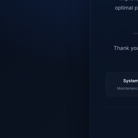
optimal p
Thank you
System
Maintenance