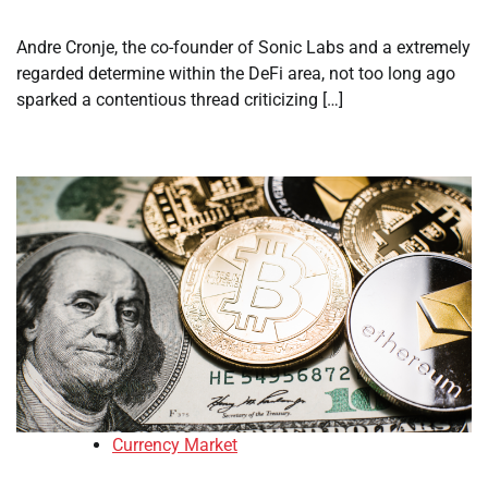
Andre Cronje, the co-founder of Sonic Labs and a extremely
regarded determine within the DeFi area, not too long ago
sparked a contentious thread criticizing […]
Currency Market