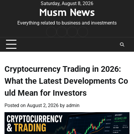
Skip
Saturday, August 8, 2026
Musm News
to
content
Everything related to business and investments
Home
Terms
Privacy
Contact
&
Policy
Us
Conditions
Cryptocurrency Trading in 2026:
What the Latest Developments Co
uld Mean for Investors
Posted on
August 2, 2026
by
admin