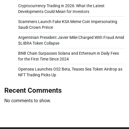
Cryptocurrency Trading in 2026: What the Latest
Developments Could Mean for Investors
Scammers Launch Fake KSA Meme Coin Impersonating
Saudi Crown Prince
Argentinian President Javier Milei Charged With Fraud Amid
$LIBRA Token Collapse
BNB Chain Surpasses Solana and Ethereum in Daily Fees
for the First Time Since 2024
Opensea Launches OS2 Beta, Teases Sea Token Airdrop as
NFT Trading Picks Up
Recent Comments
No comments to show.