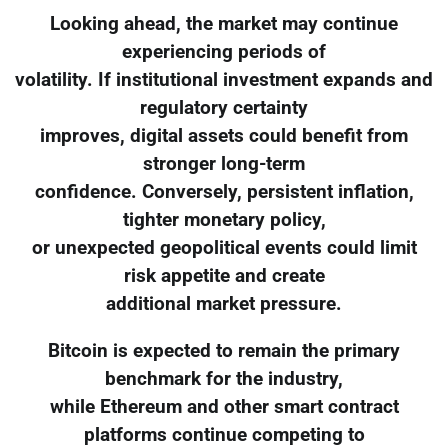
Looking ahead, the market may continue
experiencing periods of
volatility. If institutional investment expands and
regulatory certainty
improves, digital assets could benefit from
stronger long-term
confidence. Conversely, persistent inflation,
tighter monetary policy,
or unexpected geopolitical events could limit
risk appetite and create
additional market pressure.
Bitcoin is expected to remain the primary
benchmark for the industry,
while Ethereum and other smart contract
platforms continue competing to