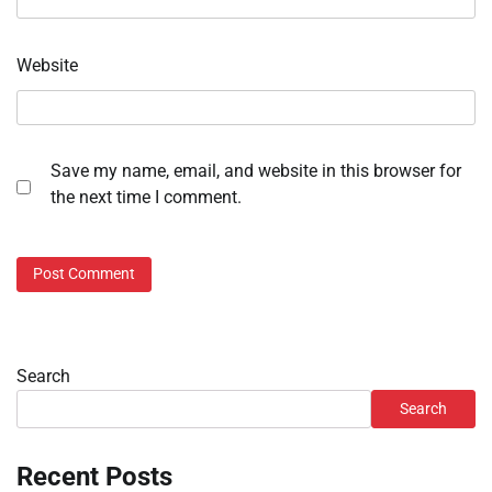
Website
Save my name, email, and website in this browser for
the next time I comment.
Search
Search
Recent Posts