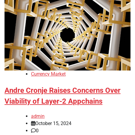
Currency Market
Andre Cronje Raises Concerns Over
Viability of Layer-2 Appchains
admin
October 15, 2024
0