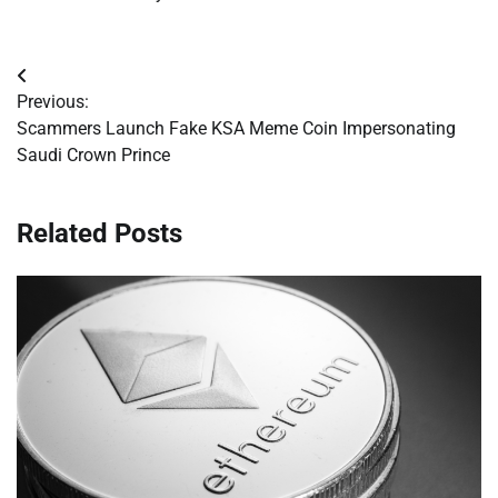
Post
Previous:
navigation
Scammers Launch Fake KSA Meme Coin Impersonating
Saudi Crown Prince
Related Posts