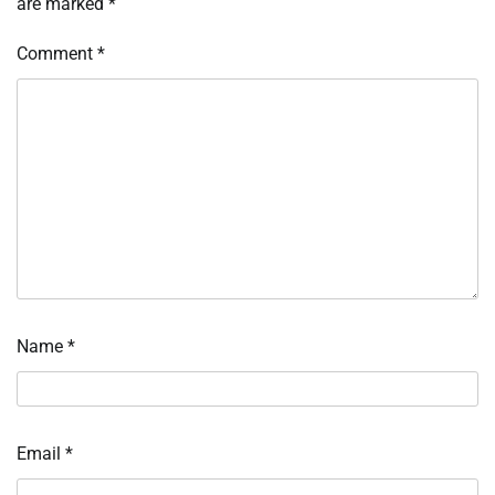
are marked
*
Comment
*
Name
*
Email
*