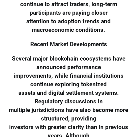
continue to attract traders, long-term
participants are paying closer
attention to adoption trends and
macroeconomic conditions.
Recent Market Developments
Several major blockchain ecosystems have
announced performance
improvements, while financial institutions
continue exploring tokenized
assets and digital settlement systems.
Regulatory discussions in
multiple jurisdictions have also become more
structured, providing
investors with greater clarity than in previous
years. Although