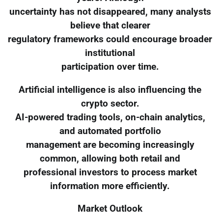
uncertainty has not disappeared, many analysts
believe that clearer
regulatory frameworks could encourage broader
institutional
participation over time.
Artificial intelligence is also influencing the
crypto sector.
AI-powered trading tools, on-chain analytics,
and automated portfolio
management are becoming increasingly
common, allowing both retail and
professional investors to process market
information more efficiently.
Market Outlook