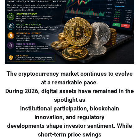
The cryptocurrency market continues to evolve
at a remarkable pace.
During 2026, digital assets have remained in the
spotlight as
institutional participation, blockchain
innovation, and regulatory
developments shape investor sentiment. While
short-term price swings