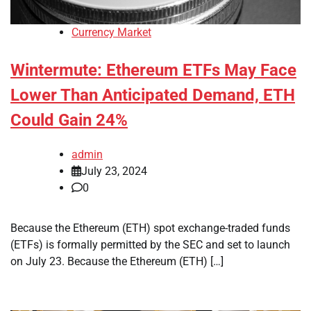
Currency Market
Wintermute: Ethereum ETFs May Face
Lower Than Anticipated Demand, ETH
Could Gain 24%
admin
July 23, 2024
0
Because the Ethereum (ETH) spot exchange-traded funds
(ETFs) is formally permitted by the SEC and set to launch
on July 23. Because the Ethereum (ETH) […]