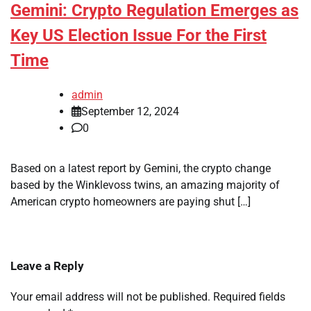
Gemini: Crypto Regulation Emerges as
Key US Election Issue For the First
Time
admin
September 12, 2024
0
Based on a latest report by Gemini, the crypto change
based by the Winklevoss twins, an amazing majority of
American crypto homeowners are paying shut […]
Leave a Reply
Your email address will not be published.
Required fields