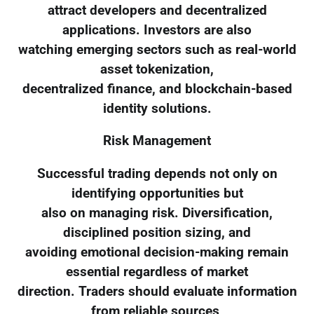
attract developers and decentralized
applications. Investors are also
watching emerging sectors such as real-world
asset tokenization,
decentralized finance, and blockchain-based
identity solutions.
Risk Management
Successful trading depends not only on
identifying opportunities but
also on managing risk. Diversification,
disciplined position sizing, and
avoiding emotional decision-making remain
essential regardless of market
direction. Traders should evaluate information
from reliable sources,