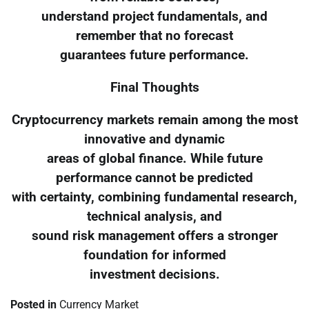
understand project fundamentals, and
remember that no forecast
guarantees future performance.
Final Thoughts
Cryptocurrency markets remain among the most
innovative and dynamic
areas of global finance. While future
performance cannot be predicted
with certainty, combining fundamental research,
technical analysis, and
sound risk management offers a stronger
foundation for informed
investment decisions.
Posted in
Currency Market