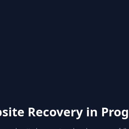
site Recovery in Prog