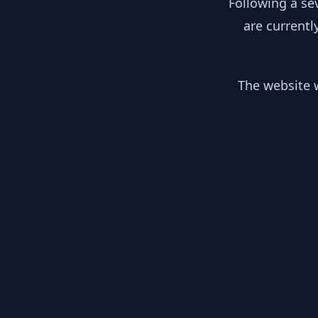
Following a se
are currentl
The website w