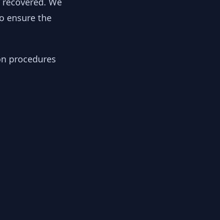
y recovered. We
to ensure the
ion procedures