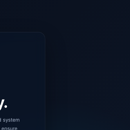
y.
d system
o ensure