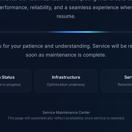
erformance, reliability, and a seamless experience whe
resume.
 for your patience and understanding. Service will be r
soon as maintenance is complete.
 Status
Infrastructure
Ser
 in progress
Optimization underway
Returnin
Service Maintenance Center
This page will automatically reflect availability once service is restored.