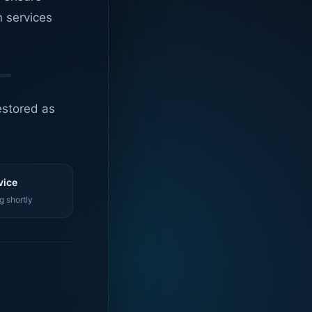
n services
estored as
vice
g shortly