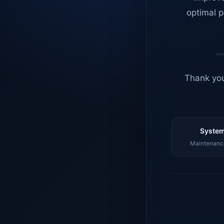
optimal p
Thank you
System
Maintenance