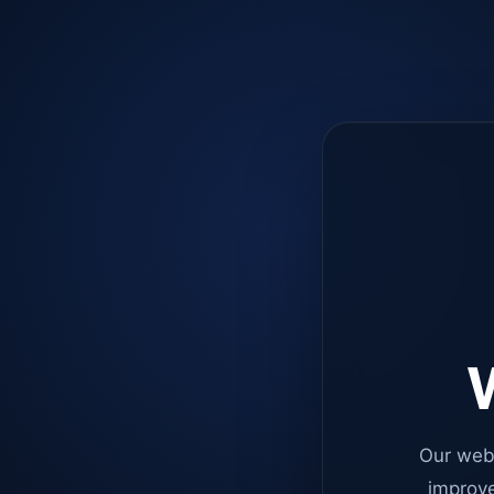
W
Our web
improve