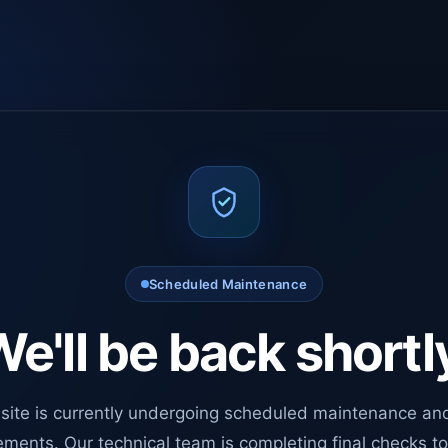
Scheduled Maintenance
e'll be back shortl
site is currently undergoing scheduled maintenance an
ments. Our technical team is completing final checks t