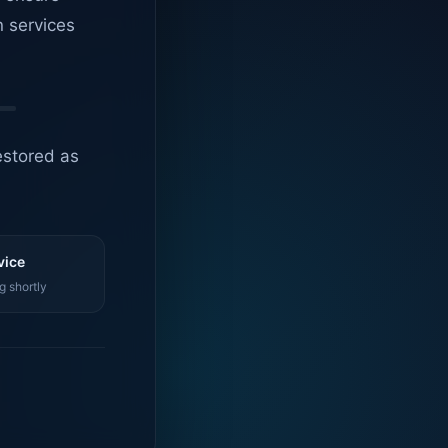
n services
estored as
vice
g shortly