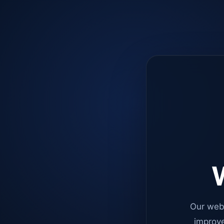
W
Our web
improve