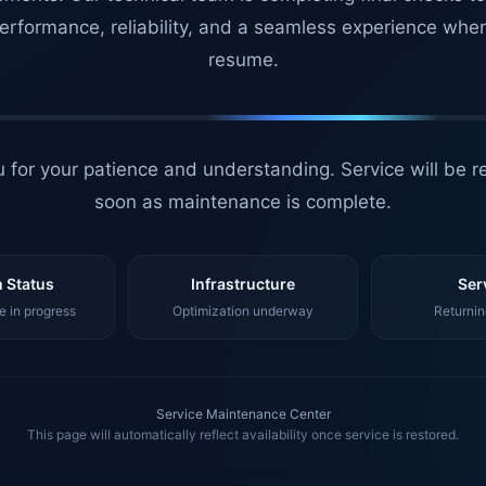
erformance, reliability, and a seamless experience whe
resume.
 for your patience and understanding. Service will be r
soon as maintenance is complete.
 Status
Infrastructure
Ser
 in progress
Optimization underway
Returnin
Service Maintenance Center
This page will automatically reflect availability once service is restored.