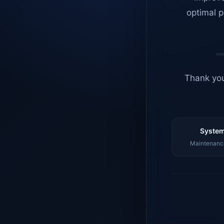
optimal p
Thank you
System
Maintenance