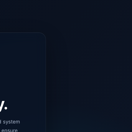
y.
d system
o ensure