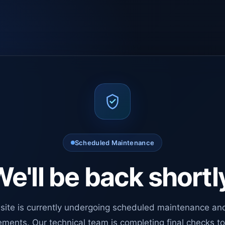
Scheduled Maintenance
e'll be back shortl
site is currently undergoing scheduled maintenance an
ments. Our technical team is completing final checks t